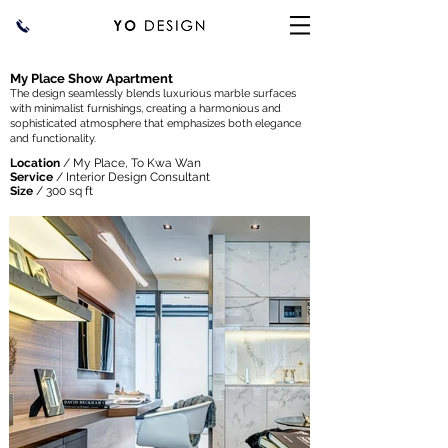
My Place Show Apartment
The design seamlessly blends luxurious marble surfaces
with minimalist furnishings, creating a harmonious and
sophisticated atmosphere that emphasizes both elegance
and functionality.
Location
/ My Place, To Kwa Wan
Service
/ Interior Design Consultant
Size
/ 300 sq ft